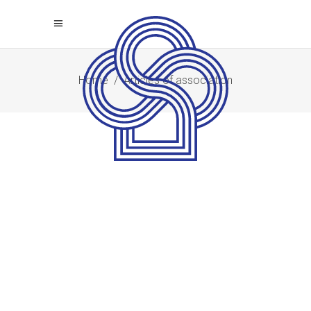
Home
/
Articles of association