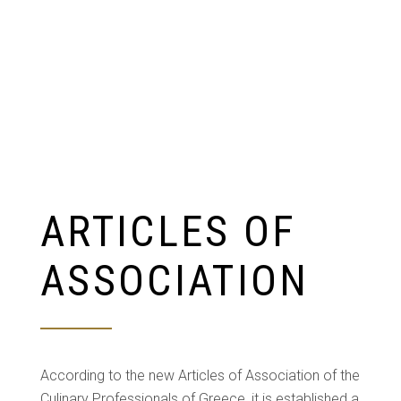
ARTICLES OF
ASSOCIATION
According to the new Articles of Association of the
Culinary Professionals of Greece, it is established a