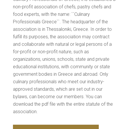
non-profit association of chefs, pastry chefs and
food experts, with the name: ``Culinary
Professionals Greece``. The headquarter of the
association is in Thessaloniki, Greece. In order to
fulfill its purposes, the association may contract
and collaborate with natural or legal persons of a
for-profit or non-profit nature, such as
organizations, unions, schools, state and private
educational institutions, with community or state
government bodies in Greece and abroad. Only
culinary professionals who meet our industry-
approved standards, which are set out in our
bylaws, can become our members. You can
download the pdf file with the entire statute of the
association.