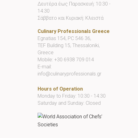
Δευτέρα έως Παρασκευή: 10:30 -
14:30
Σάββατο και Κυριακή: Κλειστά
Culinary Professionals Greece
Egnatias 154, PC 546 36,
TEF Building 15, Thessaloniki,
Greece
Mobile:
+30 6938 709 014
E-mail:
info@culinaryprofessionals.gr
Hours of Operation
Monday to Friday: 10:30 - 14:30
Saturday and Sunday: Closed